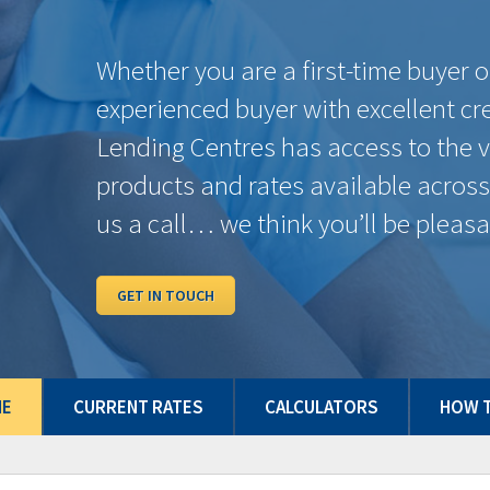
6 Months
7.89%
$756.21
4.59%
1 Year
6.15%
$648.75
4.59%
2 Years
5.44%
$606.90
4.39%
3 Years
4.62%
$560.16
4.34%
4 Years
6.01%
$640.40
4.39%
5 Years
4.56%
$556.81
4.39%
7 Years
6.41%
$664.38
4.59%
10 Years
6.81%
$688.72
4.59%
Some conditions may apply. Rates may vary from Province to Province. Rates subje
and/or quick close which can differ from conventional rates. *O.A.C. E.& O.E.
ME
CURRENT RATES
CALCULATORS
HOW T