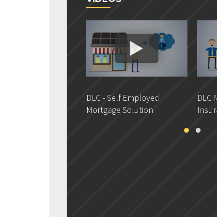
DLC - Self Employed
DLC M
Mortgage Solution
Insur