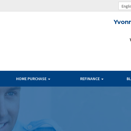
Engli
Yvon
HOME PURCHASE
REFINANCE
B
TERMS
BANK RATES
PAYMENT
OUR RATES
PER $100K