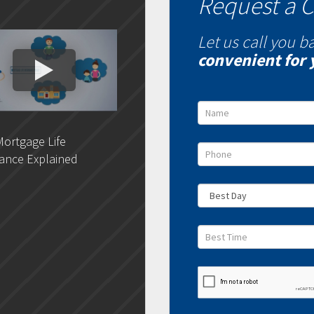
Request a C
Let us call you b
convenient for 
ortgage Life
DLC- Understanding Your
DLC 
ance Explained
Credit Report
Rat