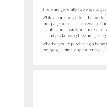
There are generally two ways to get
While a bank only offers the products
mortgage business each year to Canad
clients more choice, and access to h
security of knowing they are getting
Whether you're purchasing a home for
mortgage is simply up for renewal, i