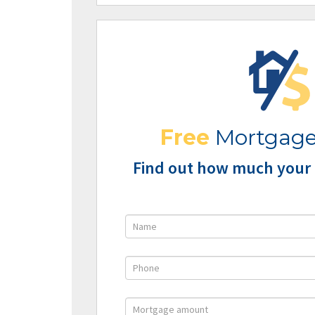
Free
Mortgage
Find out how much your 