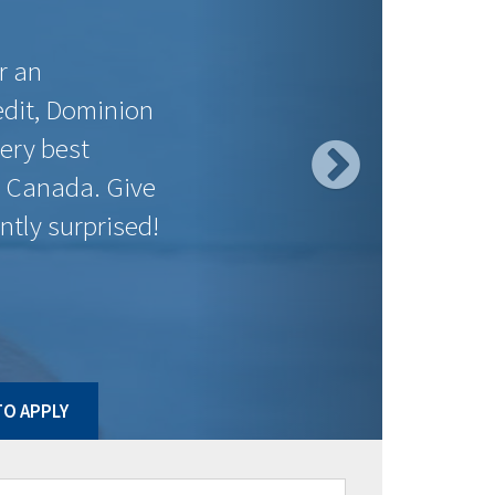
$558.49
$197.72
$558.49
$90.26
$547.37
$59.53
$544.61
$15.55
$547.37
$93.03
$547.37
$9.44
$558.49
$105.89
$558.49
$130.24
ct to change without notice. Posted rates may be high ratio
O APPLY