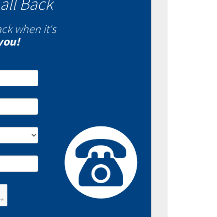
all Back
ack when it's
you!
- Fixed VS Variable
es