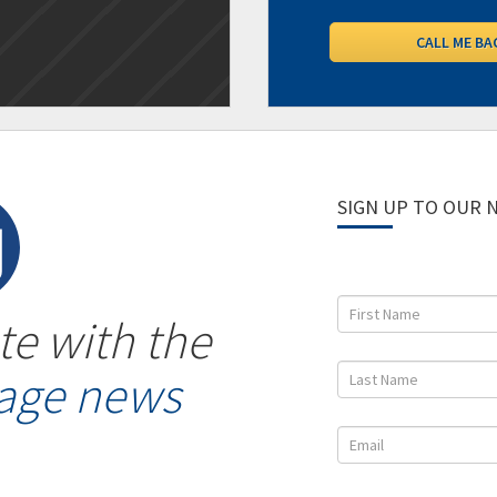
SIGN UP TO OUR
te with the
gage news