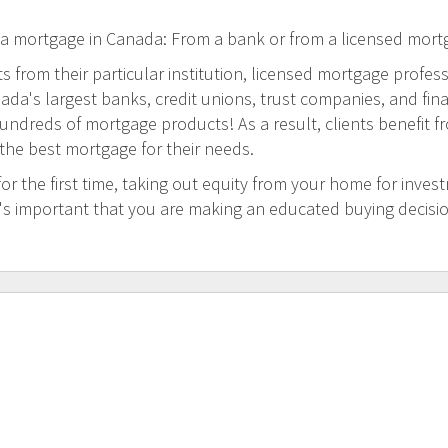
 a mortgage in Canada: From a bank or from a licensed mort
 from their particular institution, licensed mortgage profess
a's largest banks, credit unions, trust companies, and financi
undreds of mortgage products! As a result, clients benefit f
 the best mortgage for their needs.
 the first time, taking out equity from your home for inves
t's important that you are making an educated buying decisi