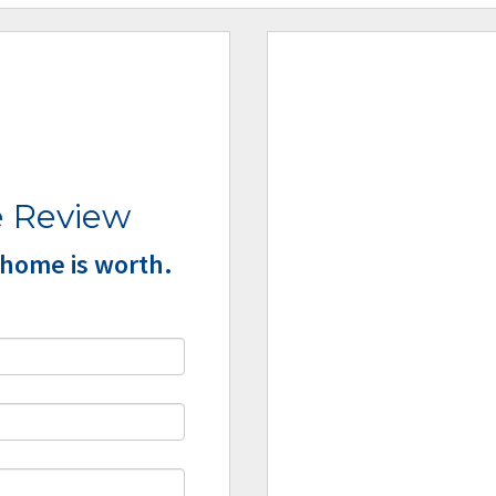
 Review
home is worth.