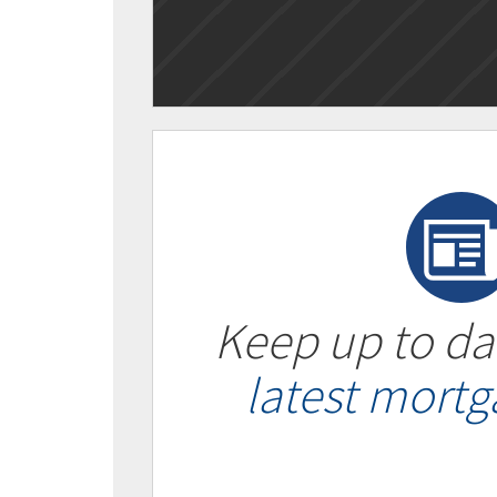
Keep up to da
latest mort