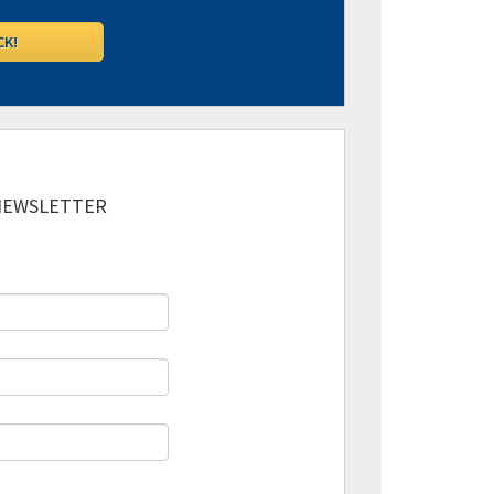
 NEWSLETTER