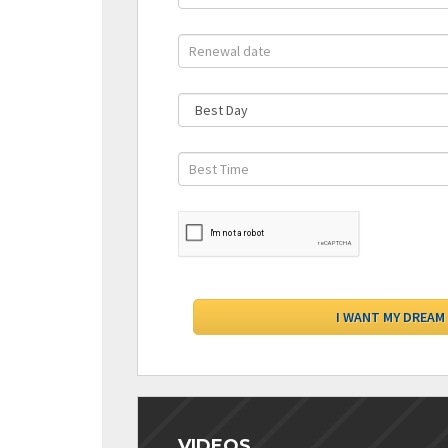
VIDEOS