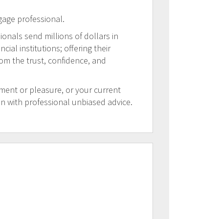
gage professional.
ionals send millions of dollars in
al institutions; offering their
rom the trust, confidence, and
tment or pleasure, or your current
on with professional unbiased advice.