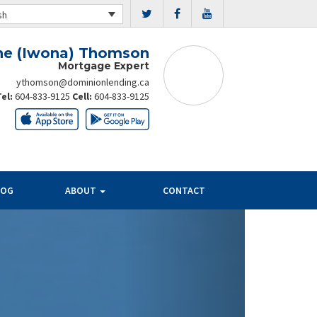
sh
ne (Iwona) Thomson
Mortgage Expert
ythomson@dominionlending.ca
Tel:
604-833-9125
Cell:
604-833-9125
LOG
ABOUT
CONTACT
Next
PAYMENT
SAVINGS
PER $100K