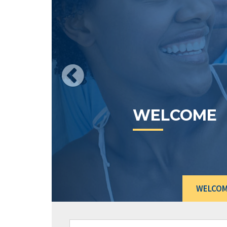
CURRENT
RATES
WELCO