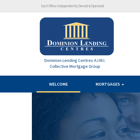
Each Office Independently Owned & Operated
Dominion Lending Centres A.I.M.I.
Collective Mortgage Group
WELCOME
MORTGAGES
Previous