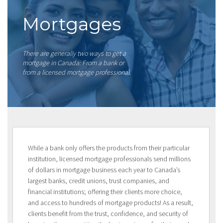
Mortgages
There are generally two ways to get a
mortgage in Canada: From a bank or
from a licensed mortgage professional.
While a bank only offers the products from their particular
institution, licensed mortgage professionals send millions
of dollars in mortgage business each year to Canada’s
largest banks, credit unions, trust companies, and
financial institutions; offering their clients more choice,
and access to hundreds of mortgage products! As a result,
clients benefit from the trust, confidence, and security of