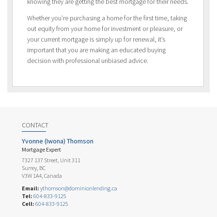
knowing they are getting the best mortgage for their needs.
Whether you’re purchasing a home for the first time, taking
out equity from your home for investment or pleasure, or
your current mortgage is simply up for renewal, it’s
important that you are making an educated buying
decision with professional unbiased advice.
CONTACT
Yvonne (Iwona) Thomson
Mortgage Expert
7327 137 Street, Unit 311
Surrey, BC
V3W 1A4, Canada
Email:
ythomson@dominionlending.ca
Tel:
604-833-9125
Cell:
604-833-9125