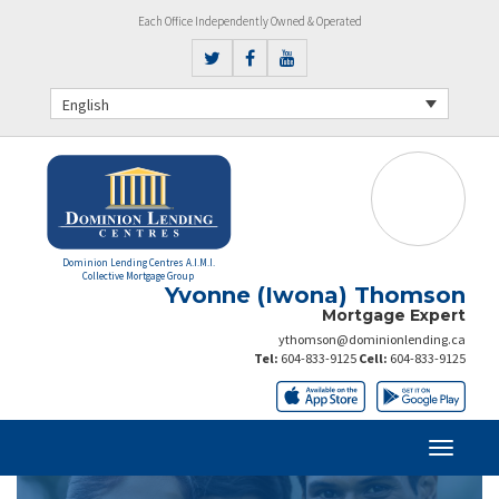
Each Office Independently Owned & Operated
English
Dominion Lending Centres A.I.M.I.
Collective Mortgage Group
Yvonne (Iwona) Thomson
Mortgage Expert
ythomson@dominionlending.ca
Tel:
604-833-9125
Cell:
604-833-9125